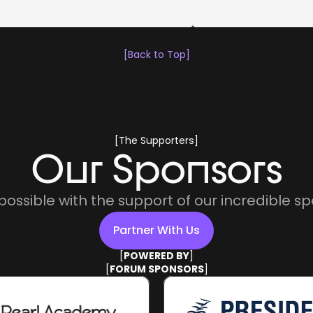
[Back to Top]
[The Supporters]
Our Sponsors
ossible with the support of our incredible sp
Partner With Us
[
POWERED BY
]
Partner With Us
[
FORUM SPONSORS
]