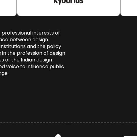
 professional interests of 
face between design 
nstitutions and the policy 
n the profession of design 
s of the Indian design 
d voice to influence public 
rge.