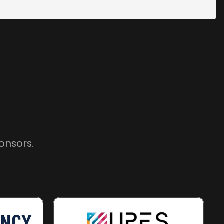
onsors.