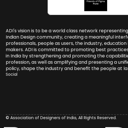
ADI's vision is to be a world class network representing
Indian Design community, creating a meaningful inter
professionals, people as users, the industry, education i
makers. ADI is committed to promoting best practices i
in India by strengthening and promoting the capabilitie
profession, as well as amplifying and presenting a unifie
policy, shape the industry and benefit the people at la
Social 
© Association of Designers of India, All Rights Reserved.