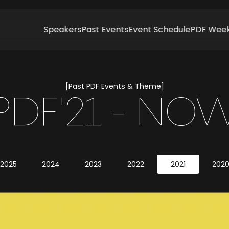
Speakers
Past Events
Event Schedule
PDF Wee
[Past PDF Events & Theme]
PDF'21 - NO
2025
2024
2023
2022
2021
202