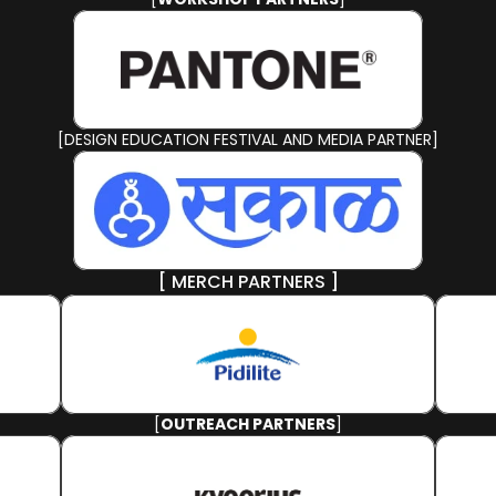
[DESIGN EDUCATION FESTIVAL AND MEDIA PARTNER]
[ MERCH PARTNERS ]
[
OUTREACH PARTNERS
]