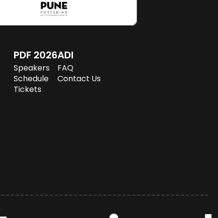
PDF 2026
ADI
Speakers
FAQ
Schedule
Speakers
FAQ
Tickets
Schedule
Contact Us
Tickets