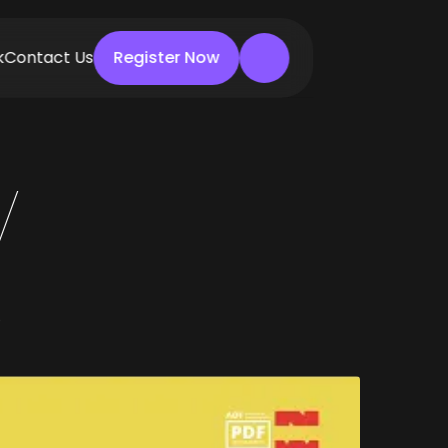
k
Contact Us
Register Now
Register Now
W
0