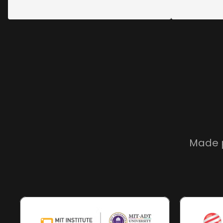
Made p