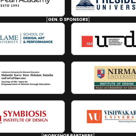
[
GEN. D SPONSORS
]
[
WORKSHOP PARTNERS
]