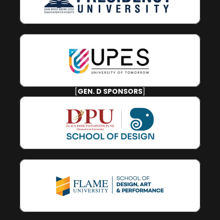
[
GEN. D SPONSORS
]