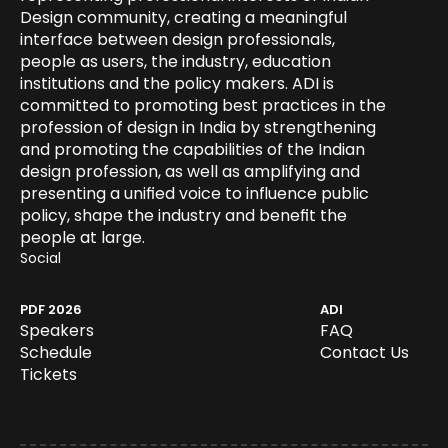
Design community, creating a meaningful 
interface between design professionals, 
people as users, the industry, education 
institutions and the policy makers. ADI is 
committed to promoting best practices in the 
profession of design in India by strengthening 
and promoting the capabilities of the Indian 
design profession, as well as amplifying and 
presenting a unified voice to influence public 
policy, shape the industry and benefit the 
people at large.
Social 
Speakers
FAQ
PDF 2026
ADI
Schedule
Speakers
FAQ
Tickets
Schedule
Contact Us
Tickets