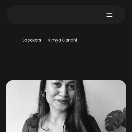
Speakers
Kimya Gandhi