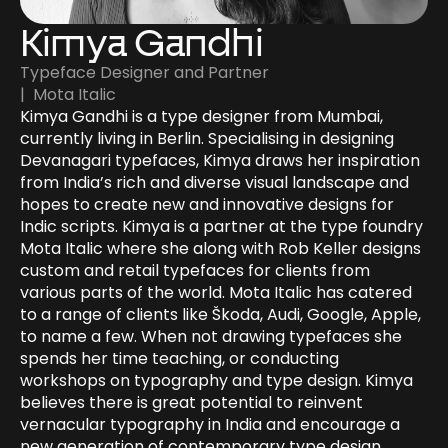
Kimya Gandhi
Typeface Designer and Partner
|  Mota Italic
Kimya Gandhi is a type designer from Mumbai, 
currently living in Berlin. Specialising in designing 
Devanagari typefaces, Kimya draws her inspiration 
from India’s rich and diverse visual landscape and 
hopes to create new and innovative designs for 
Indic scripts. Kimya is a partner at the type foundry 
Mota Italic where she along with Rob Keller designs 
custom and retail typefaces for clients from 
various parts of the world. Mota Italic has catered 
to a range of clients like Škoda, Audi, Google, Apple, 
to name a few. When not drawing typefaces she 
spends her time teaching, or conducting 
workshops on typography and type design. Kimya 
believes there is great potential to reinvent 
vernacular typography in India and encourage a 
new generation of contemporary type design. 