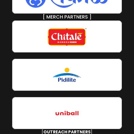
[ MERCH PARTNERS ]
[
OUTREACH PARTNERS
]