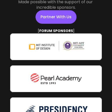
Made possible with the support of our 
incredible sponsors.
Partner With Us
[
POWERED BY
]
Partner With Us
[
FORUM SPONSORS
]