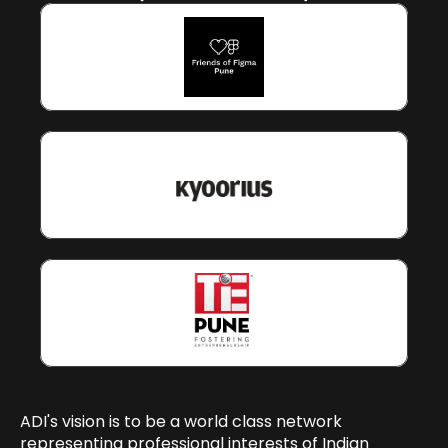
ADI's vision is to be a world class network 
representing professional interests of Indian 