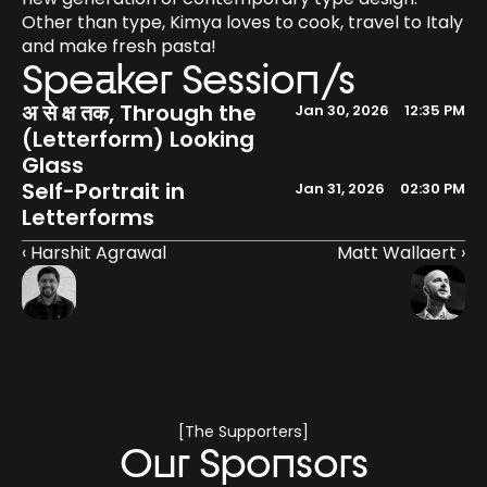
Other than type, Kimya loves to cook, travel to Italy 
and make fresh pasta!
Speaker Session/s
अ से क्ष तक, Through the 
Jan 30, 2026
12:35 PM
(Letterform) Looking 
Glass
Self-Portrait in 
Jan 31, 2026
02:30 PM
Letterforms
‹ Harshit Agrawal
Matt Wallaert ›
[The Supporters]
Our Sponsors