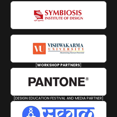
[
WORKSHOP PARTNERS
]
[DESIGN EDUCATION FESTIVAL AND MEDIA PARTNER]