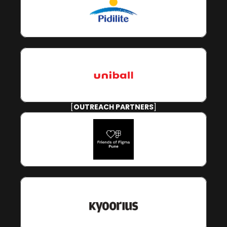
[
OUTREACH PARTNERS
]