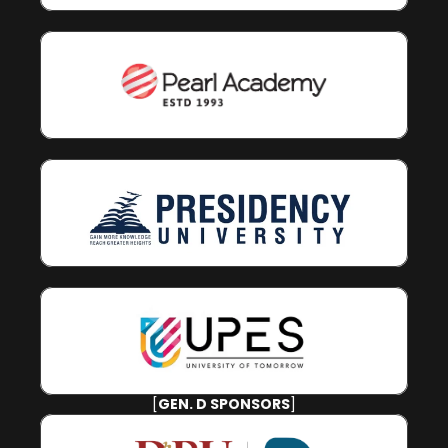
[
GEN. D SPONSORS
]