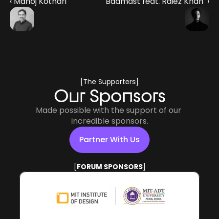
‹ Manoj Kothari
Badmast feat. Raiez Khan  ›
[The Supporters]
Our Sponsors
Made possible with the support of our 
incredible sponsors.
Partner With Us
[
POWERED BY
]
Partner With Us
[
FORUM SPONSORS
]