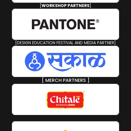
[
WORKSHOP PARTNERS
]
[DESIGN EDUCATION FESTIVAL AND MEDIA PARTNER]
[ MERCH PARTNERS ]