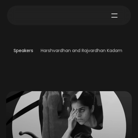
Speakers
Harshvardhan and Rajvardhan Kadam