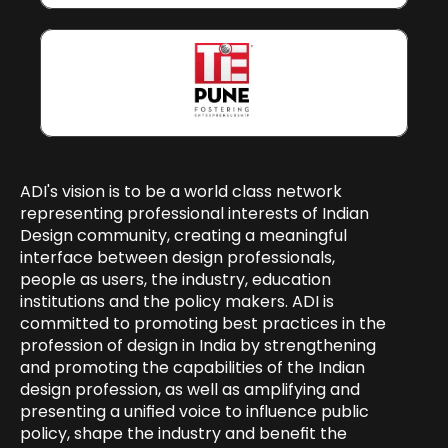
ADI's vision is to be a world class network 
representing professional interests of Indian 
Design community, creating a meaningful 
interface between design professionals, 
people as users, the industry, education 
institutions and the policy makers. ADI is 
committed to promoting best practices in the 
profession of design in India by strengthening 
and promoting the capabilities of the Indian 
design profession, as well as amplifying and 
presenting a unified voice to influence public 
policy, shape the industry and benefit the 