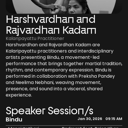
Harshvardhan and 
Rajvardhan Kadam
Kalaripayattu Practitioner
Harshvardhan and Rajvardhan Kadam are 
Kalaripayattu practitioners and interdisciplinary 
artists presenting Bindu, a movement-led 
performance that brings together martial tradition, 
rhythm, and contemporary expression. Bindu is 
performed in collaboration with Preksha Pandey 
and Neelima Nebhani, weaving movement, 
presence, and sound into a visceral, shared 
experience.
Speaker Session/s
Bindu
Jan 30, 2026
09:15 AM