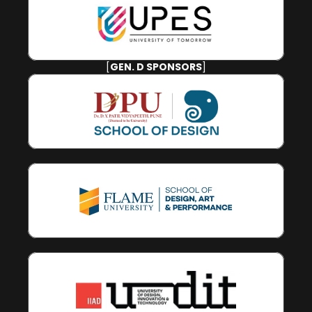
[
GEN. D SPONSORS
]