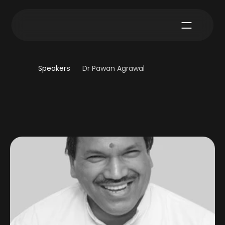
Speakers
Dr Pawan Agrawal