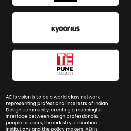
ADI's vision is to be a world class network 
representing professional interests of Indian 
Design community, creating a meaningful 
interface between design professionals, 
people as users, the industry, education 
institutions and the policy makers. ADI is 