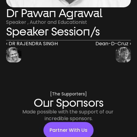
Dr Pawan Agrawal
Speaker , Author and Educationist
Speaker Session/s
‹ DR RAJENDRA SINGH
Dean-D-Cruz ›
[The Supporters]
Our Sponsors
Made possible with the support of our 
incredible sponsors.
Partner With Us