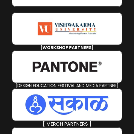
[
WORKSHOP PARTNERS
]
[DESIGN EDUCATION FESTIVAL AND MEDIA PARTNER]
[ MERCH PARTNERS ]