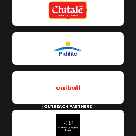
[
OUTREACH PARTNERS
]